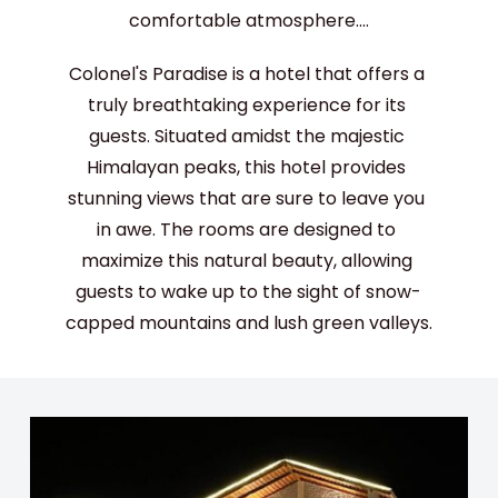
comfortable atmosphere....
Colonel's Paradise is a hotel that offers a 
truly breathtaking experience for its 
guests. Situated amidst the majestic 
Himalayan peaks, this hotel provides 
stunning views that are sure to leave you 
in awe. The rooms are designed to 
maximize this natural beauty, allowing 
guests to wake up to the sight of snow-
capped mountains and lush green valleys.