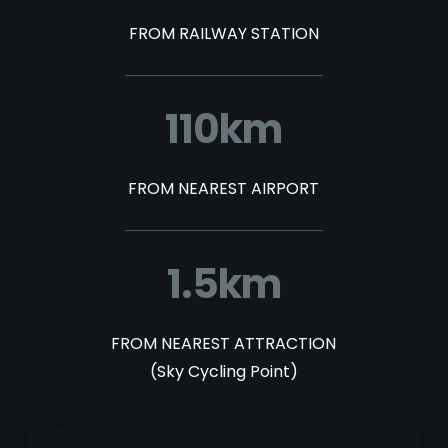
FROM RAILWAY STATION
110km
FROM NEAREST AIRPORT
1.5km
FROM NEAREST ATTRACTION
(Sky Cycling Point)