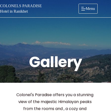
Skip
COLONELS PARADISE
to
Menu
content
Hotel in Ranikhet
Gallery
Colonel's Paradise offers you a stunning 
view of the majestic Himalayan peaks 
from the rooms and , a cozy and 