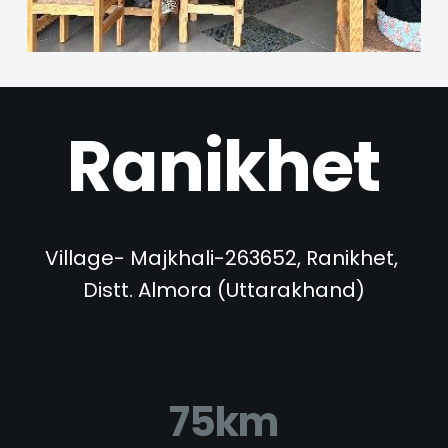
Ranikhet
Village- Majkhali-263652, Ranikhet, 
Distt. Almora (Uttarakhand)
75km