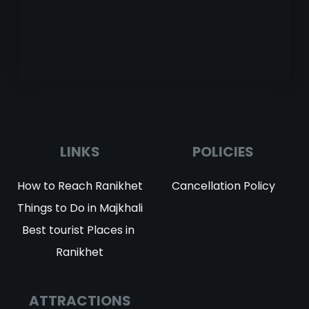
LINKS
POLICIES
How to Reach Ranikhet
Cancellation Policy
Things to Do in Majkhali
Best tourist Places in 
Ranikhet
ATTRACTIONS