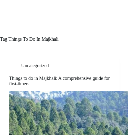
Skip
COLONELS PARADISE
to
Menu
content
Hotel in Ranikhet
Tag
Things To Do In Majkhali
Uncategorized
Things to do in Majkhali: A comprehensive guide for
first-timers