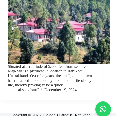
Situated at an altitude of 5,900 feet from sea level,
Majkhali is a picturesque location in Ranikhet,
Uttarakhand. Over the years, the small, quaint town
has remained untouched by the hustle-bustle of city
life, thereby proving to be a quick…
aksocialstuff
December 19, 2024
Copyright © 2026 | Colonels Paradise, Ranikhet,