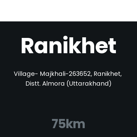
Ranikhet
Village- Majkhali-263652, Ranikhet, 
Distt. Almora (Uttarakhand)
75km