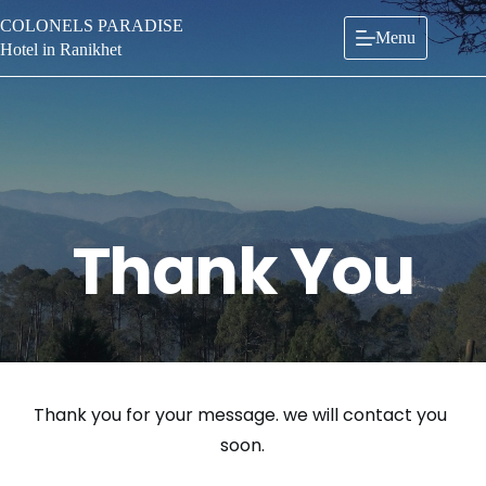
Skip
COLONELS PARADISE
to
Menu
content
Hotel in Ranikhet
Thank You
Thank you for your message. we will contact you 
soon.