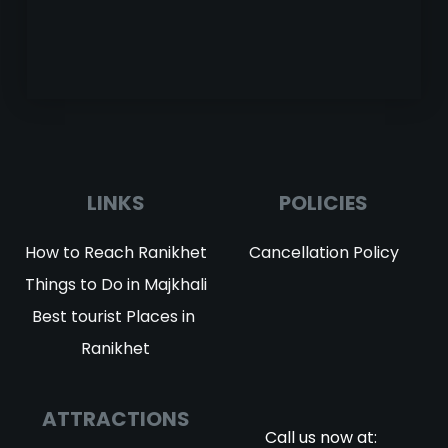
LINKS
POLICIES
How to Reach Ranikhet
Cancellation Policy
Things to Do in Majkhali
Best tourist Places in 
Ranikhet
ATTRACTIONS
Call us now at: