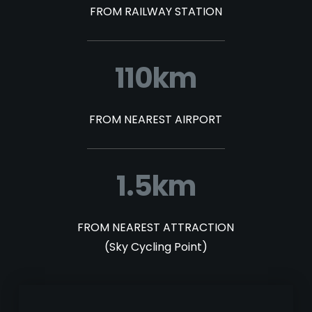
FROM RAILWAY STATION
110km
FROM NEAREST AIRPORT
1.5km
FROM NEAREST ATTRACTION
(Sky Cycling Point)